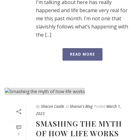
I’m talking about here has really
happened and life became very real for
me this past month. I’m not one that
slavishly follows what’s happening with
the [...]
READ MORE
By
Sharon Castle
In
Sharon's Blog
Posted
March 1,
2023
SMASHING THE MYTH
OF HOW LIFE WORKS
0