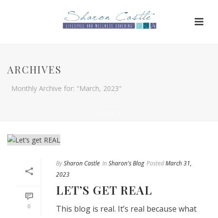
ARCHIVES
Monthly Archive for: "March, 2023"
HOME
/
By
Sharon Castle
In
Sharon's Blog
Posted
March 31,
2023
LET’S GET REAL
0
This blog is real. It’s real because what