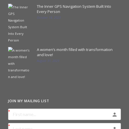
The Inner GPS Navigation System Built Into
Every Person
October 18, 2023
A women’s month filled with transformation
and love!
August 31, 2023
JOIN MY MAILING LIST