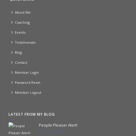
About Me
Coaching
Events
Testimonials
Blog
Contact
Member Login
Password Reset
Member Logout
LATEST FROM MY BLOG
People Pleaser Alert!
January 24, 2024