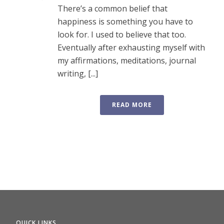
There’s a common belief that
happiness is something you have to
look for. I used to believe that too.
Eventually after exhausting myself with
my affirmations, meditations, journal
writing, [...]
READ MORE
QUICK LINKS