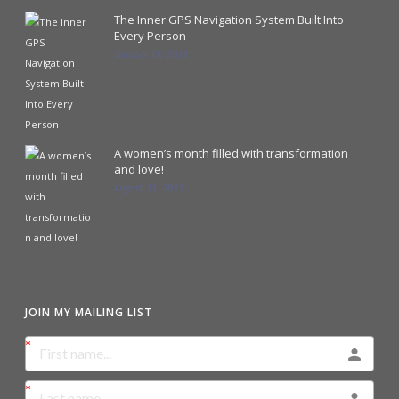
The Inner GPS Navigation System Built Into
Every Person
October 18, 2023
A women’s month filled with transformation
and love!
August 31, 2023
JOIN MY MAILING LIST