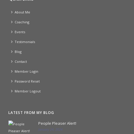
About Me
Coaching
Events
Testimonials
Blog
Contact
Member Login
Password Reset
Member Logout
LATEST FROM MY BLOG
People Pleaser Alert!
January 24, 2024