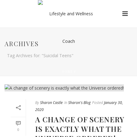
ARCHIVES
Tag Archives for: "Suicidal Teens"
HOME
/
By
Sharon Castle
In
Sharon's Blog
Posted
January 30,
2020
A CHANGE OF SCENERY
IS EXACTLY WHAT THE
0