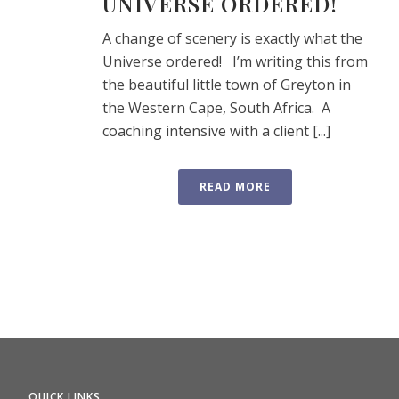
UNIVERSE ORDERED!
A change of scenery is exactly what the
Universe ordered! I’m writing this from
the beautiful little town of Greyton in
the Western Cape, South Africa. A
coaching intensive with a client [...]
READ MORE
QUICK LINKS