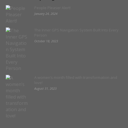
People Pleaser Alert!
January 24, 2024
The Inner GPS Navigation System Built Into Every
Person
October 18, 2023
A women’s month filled with transformation and
love!
August 31, 2023