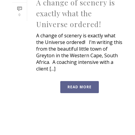
A change of scenery is
exactly what the
0
Universe ordered!
A change of scenery is exactly what
the Universe ordered! I’m writing this
from the beautiful little town of
Greyton in the Western Cape, South
Africa. A coaching intensive with a
client [...]
READ MORE