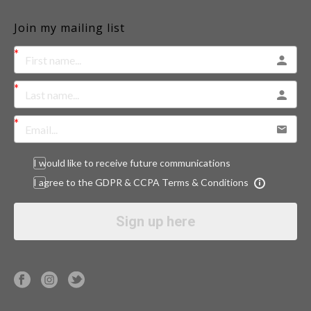
Join my mailing list
I would like to receive future communications
I agree to the GDPR & CCPA Terms & Conditions
Sign up here