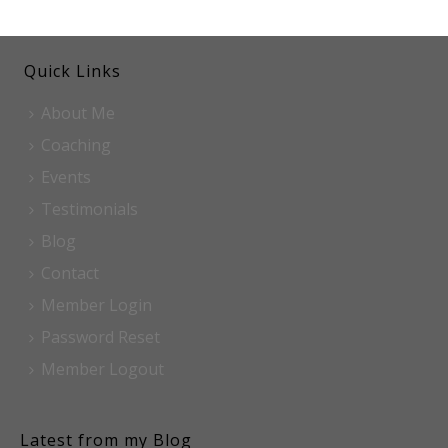
Quick Links
About Me
Coaching
Events
Testimonials
Blog
Contact
Member Login
Password Reset
Member Logout
Latest from my Blog