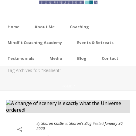
Home
About Me
Coaching
Mindfit Coaching Academy
Events & Retreats
ARCHIVES
Testimonials
Media
Blog
Contact
Tag Archives for: "Resilient"
HOME
/
By
Sharon Castle
In
Sharon's Blog
Posted
January 30,
2020