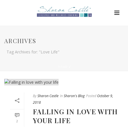
ARCHIVES
Tag Archives for: "Love Life"
HOME
/
By
Sharon Castle
In
Sharon's Blog
Posted
October 9,
2018
FALLING IN LOVE WITH
YOUR LIFE
2