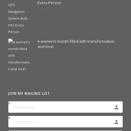
Every Person
October 18, 2023
A women’s month filled with transformation
and love!
August 31, 2023
JOIN MY MAILING LIST