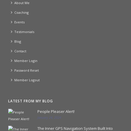
About Me
Coaching
Events
Testimonials
Blog
Contact
Member Login
Password Reset
Member Logout
LATEST FROM MY BLOG
People Pleaser Alert!
January 24, 2024
The Inner GPS Navigation System Built Into