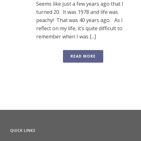
Seems like just a few years ago that I
turned 20. It was 1978 and life was
peachy! That was 40 years ago. As I
reflect on my life, it’s quite difficult to
remember when I was [...]
READ MORE
QUICK LINKS