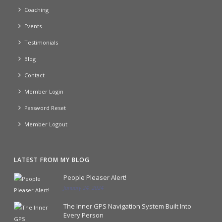
Coaching
Events
Testimonials
Blog
Contact
Member Login
Password Reset
Member Logout
LATEST FROM MY BLOG
People Pleaser Alert!
January 24, 2024
The Inner GPS Navigation System Built Into
Every Person