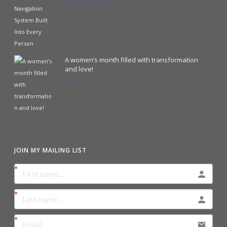
October 18, 2023
A women’s month filled with transformation
and love!
August 31, 2023
JOIN MY MAILING LIST