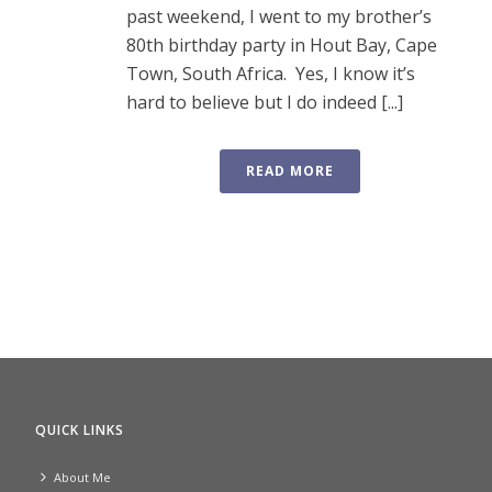
past weekend, I went to my brother’s
80th birthday party in Hout Bay, Cape
Town, South Africa. Yes, I know it’s
hard to believe but I do indeed [...]
READ MORE
QUICK LINKS
About Me