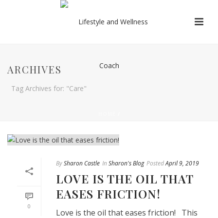
ARCHIVES
Tag Archives for: "Care"
HOME
/
By
Sharon Castle
In
Sharon's Blog
Posted
April 9, 2019
LOVE IS THE OIL THAT
EASES FRICTION!
0
Love is the oil that eases friction! This