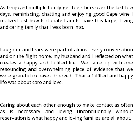
As I enjoyed multiple family get-togethers over the last few
days, reminiscing, chatting and enjoying good Cape wine I
realized just how fortunate I am to have this large, loving
and caring family that I was born into.
Laughter and tears were part of almost every conversation
and on the flight home, my husband and I reflected on what
creates a happy and fulfilled life. We came up with one
resounding and overwhelming piece of evidence that we
were grateful to have observed. That a fulfilled and happy
life was about care and love.
Caring about each other enough to make contact as often
as is necessary and loving unconditionally without
reservation is what happy and loving families are all about.