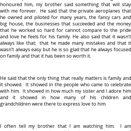
honoured him, my brother said something that will stay
with me forever. He said that the private aeroplanes that
he owned and piloted for many years, the fancy cars and
big house, the businesses that succeeded and the money
that he worked so hard for cannot compare to the pride
and love he feels for his family. He also said that it wasn’t
always like that; that he made many mistakes and that it
wasn’t always easy but he is so glad that he always focused
on family and that it has been so worth it.
He said that the only thing that really matters is family and
it showed. It showed in the people who came to celebrate
with him. It showed in how much my sister and I adore him
and it showed in how many of his children and
grandchildren were there to express love to him.
I often tell my brother that I am watching him. I am