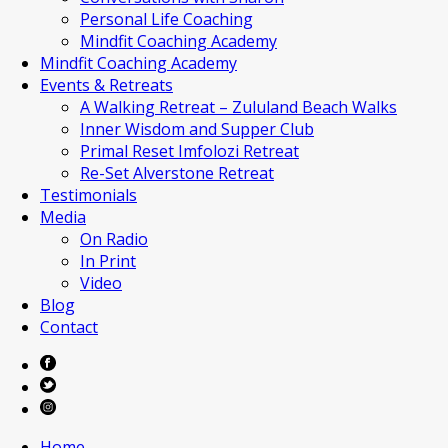
Personal Life Coaching
Mindfit Coaching Academy
Mindfit Coaching Academy
Events & Retreats
A Walking Retreat – Zululand Beach Walks
Inner Wisdom and Supper Club
Primal Reset Imfolozi Retreat
Re-Set Alverstone Retreat
Testimonials
Media
On Radio
In Print
Video
Blog
Contact
Home