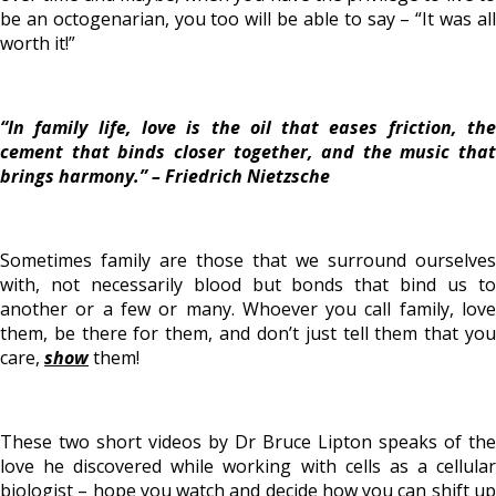
be an octogenarian, you too will be able to say – “It was all
worth it!”
“In family life,
love is the oil that eases friction
, th
cement that binds closer together, and the music that
brings harmony.” –
Friedrich Nietzsche
Sometimes family are those that we surround ourselves
with, not necessarily blood but bonds that bind us to
another or a few or many. Whoever you call family, love
them, be there for them, and don’t just tell them that you
care,
show
them!
These two short videos by Dr Bruce Lipton speaks of the
love he discovered while working with cells as a cellular
biologist – hope you watch and decide how you can shift up