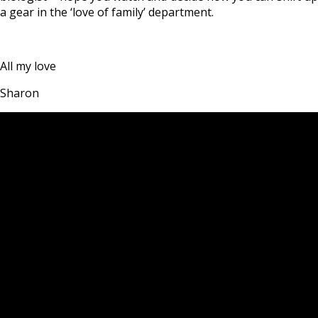
a gear in the ‘love of family’ department.
All my love
Sharon