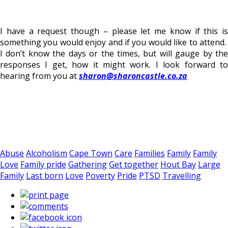
I have a request though – please let me know if this is
something you would enjoy and if you would like to attend.
I don’t know the days or the times, but will gauge by the
responses I get, how it might work. I look forward to
hearing from you at
sharon@sharoncastle.co.za
Abuse
Alcoholism
Cape Town
Care
Families
Family
Family
Love
Family pride
Gathering
Get together
Hout Bay
Large
Family
Last born
Love
Poverty
Pride
PTSD
Travelling