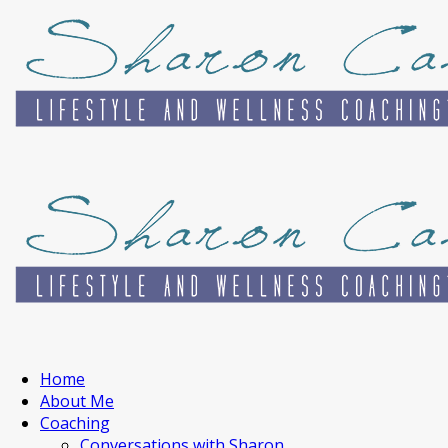
Home
About Me
Coaching
Conversations with Sharon