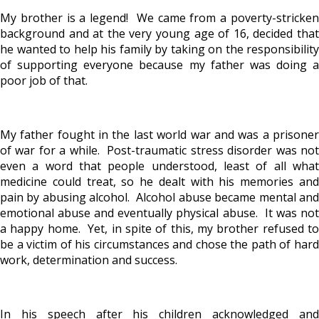
My brother is a legend! We came from a poverty-stricken
background and at the very young age of 16, decided that
he wanted to help his family by taking on the responsibility
of supporting everyone because my father was doing a
poor job of that.
My father fought in the last world war and was a prisoner
of war for a while. Post-traumatic stress disorder was not
even a word that people understood, least of all what
medicine could treat, so he dealt with his memories and
pain by abusing alcohol. Alcohol abuse became mental and
emotional abuse and eventually physical abuse. It was not
a happy home. Yet, in spite of this, my brother refused to
be a victim of his circumstances and chose the path of hard
work, determination and success.
In his speech after his children acknowledged and