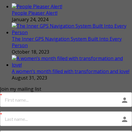
People Pleaser Alert!
January 24, 2024
The Inner GPS Navigation System Built Into Every
Person
October 18, 2023
A women’s month filled with transformation and love!
August 31, 2023
Join my mailing list