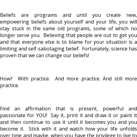
Beliefs are programs and until you create new,
empowering beliefs about yourself and your life, you will
stay stuck in the same old programs, some of which no
longer serve you. Believing that people are out to get you
and that everyone else is to blame for your situation is a
limiting and self-sabotaging belief. Fortunately, science has
proven that we can change our beliefs!
How? With practice. And more practice. And still more
practice.
Find an affirmation that is present, powerful and
passionate for YOU! Say it, print it and draw it or paint it
and then continue to use it until it becomes you and you
become it. Stick with it and watch how your life unfolds
over time and maybe, when you have the privilege to live to