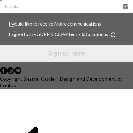
I would like to receive future communications
I agree to the GDPR & CCPA Terms & Conditions
Sign up here
Copyright Sharon Castle | Design and Development by
Confab