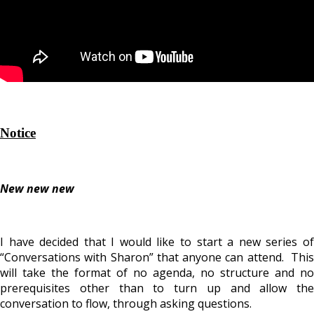
Notice
New new new
I have decided that I would like to start a new series of
“Conversations with Sharon” that anyone can attend. This
will take the format of no agenda, no structure and no
prerequisites other than to turn up and allow the
conversation to flow, through asking questions.