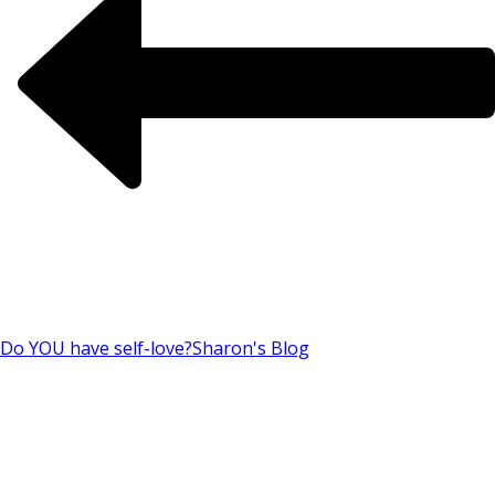
Do YOU have self-love?
Sharon's Blog