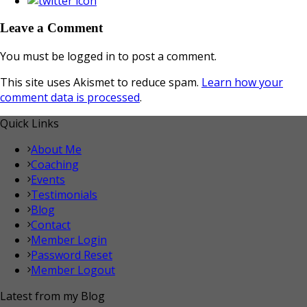
Leave a Comment
You must be logged in to post a comment.
This site uses Akismet to reduce spam.
Learn how your
comment data is processed
.
Quick Links
About Me
Coaching
Events
Testimonials
Blog
Contact
Member Login
Password Reset
Member Logout
Latest from my Blog