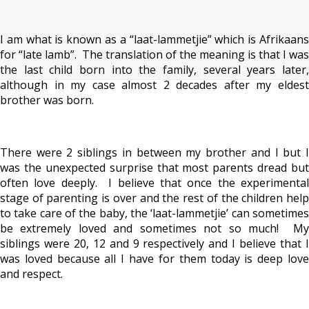
I am what is known as a “laat-lammetjie” which is Afrikaans
for “late lamb”. The translation of the meaning is that I was
the last child born into the family, several years later,
although in my case almost 2 decades after my eldest
brother was born.
There were 2 siblings in between my brother and I but I
was the unexpected surprise that most parents dread but
often love deeply. I believe that once the experimental
stage of parenting is over and the rest of the children help
to take care of the baby, the ‘laat-lammetjie’ can sometimes
be extremely loved and sometimes not so much! My
siblings were 20, 12 and 9 respectively and I believe that I
was loved because all I have for them today is deep love
and respect.