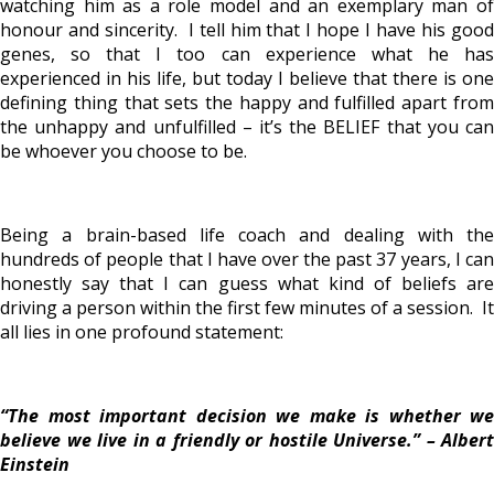
watching him as a role model and an exemplary man of
honour and sincerity. I tell him that I hope I have his good
genes, so that I too can experience what he has
experienced in his life, but today I believe that there is one
defining thing that sets the happy and fulfilled apart from
the unhappy and unfulfilled – it’s the BELIEF that you can
be whoever you choose to be.
Being a brain-based life coach and dealing with the
hundreds of people that I have over the past 37 years, I can
honestly say that I can guess what kind of beliefs are
driving a person within the first few minutes of a session. It
all lies in one profound statement:
“The most important decision we make is whether we
believe we live in a friendly or hostile Universe.” – Albert
Einstein