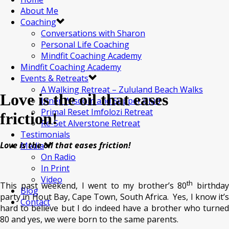
About Me
Coaching
Conversations with Sharon
Personal Life Coaching
Mindfit Coaching Academy
Mindfit Coaching Academy
Events & Retreats
A Walking Retreat – Zululand Beach Walks
Love is the oil that eases
Inner Wisdom and Supper Club
Primal Reset Imfolozi Retreat
friction!
Re-Set Alverstone Retreat
Testimonials
Love is the oil that eases friction!
Media
On Radio
In Print
Video
th
This past weekend, I went to my brother’s 80
birthda
Blog
party in Hout Bay, Cape Town, South Africa. Yes, I know it’s
Contact
hard to believe but I do indeed have a brother who turned
80 and yes, we were born to the same parents.