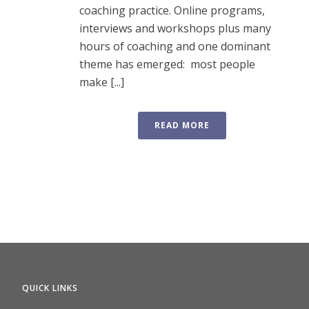
coaching practice. Online programs,
interviews and workshops plus many
hours of coaching and one dominant
theme has emerged: most people
make [...]
READ MORE
QUICK LINKS