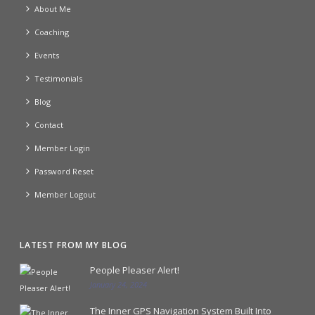
About Me
Coaching
Events
Testimonials
Blog
Contact
Member Login
Password Reset
Member Logout
LATEST FROM MY BLOG
People Pleaser Alert!
January 24, 2024
The Inner GPS Navigation System Built Into