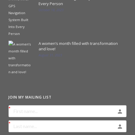
Every Person
October 18, 2023
A women’s month filled with transformation
and love!
August 31, 2023
JOIN MY MAILING LIST