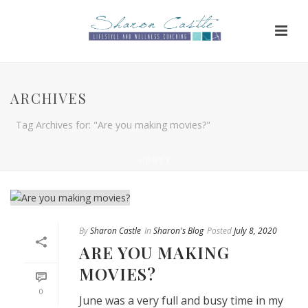
ARCHIVES
Tag Archives for: "Are you making movies?"
HOME
/
By
Sharon Castle
In
Sharon's Blog
Posted
July 8, 2020
ARE YOU MAKING
MOVIES?
0
June was a very full and busy time in my