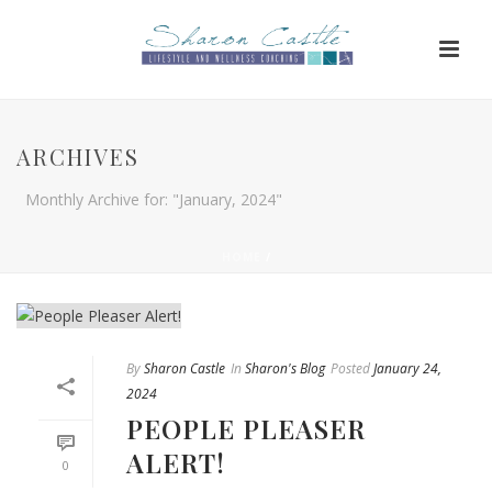
ARCHIVES
Monthly Archive for: "January, 2024"
HOME
/
By
Sharon Castle
In
Sharon's Blog
Posted
January 24,
2024
PEOPLE PLEASER
ALERT!
0