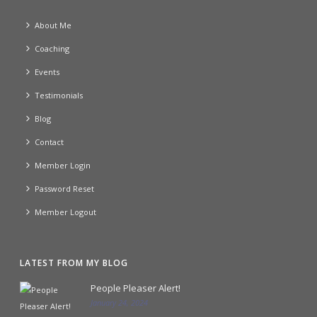
About Me
Coaching
Events
Testimonials
Blog
Contact
Member Login
Password Reset
Member Logout
LATEST FROM MY BLOG
People Pleaser Alert!
January 24, 2024