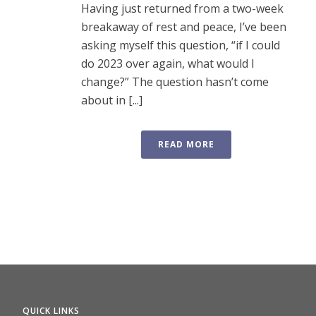
Having just returned from a two-week
breakaway of rest and peace, I’ve been
asking myself this question, “if I could
do 2023 over again, what would I
change?” The question hasn’t come
about in [...]
READ MORE
QUICK LINKS