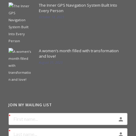
The Inner GPS Navigation System Built Into
Every Person
October 18, 2023
A women’s month filled with transformation
and love!
August 31, 2023
JOIN MY MAILING LIST