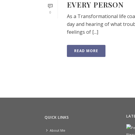
EVERY PERSON
0
As a Transformational life coac
day and hearing of what troub
feelings of [...]
READ MORE
LAT
QUICK LINKS
About Me