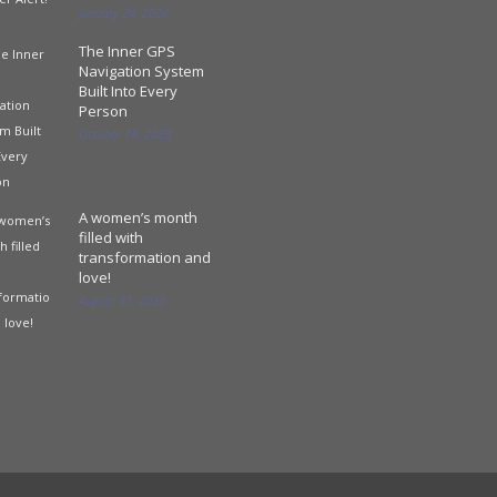
January 24, 2024
The Inner GPS
Navigation System
Built Into Every
Person
October 18, 2023
A women’s month
filled with
transformation and
love!
August 31, 2023