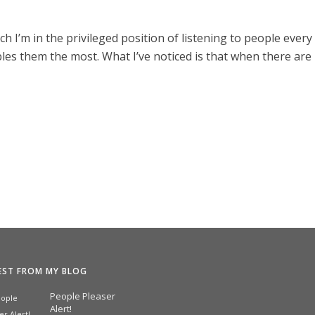
h I’m in the privileged position of listening to people every
les them the most. What I’ve noticed is that when there are
EST FROM MY BLOG
People Pleaser
Alert!