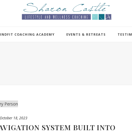
INDFIT COACHING ACADEMY
EVENTS & RETREATS
TESTI
October 18, 2023
AVIGATION SYSTEM BUILT INTO