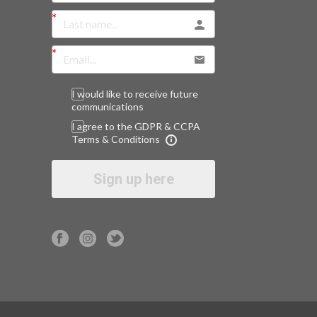
I would like to receive future
communications
I agree to the GDPR & CCPA
Terms & Conditions
Sign up here