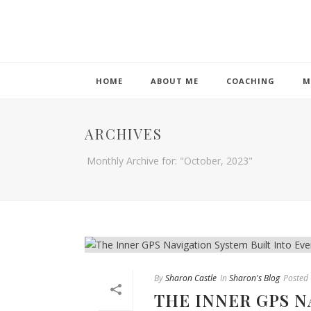
HOME
ABOUT ME
COACHING
M
ARCHIVES
Monthly Archive for: "October, 2023"
By
Sharon Castle
In
Sharon's Blog
Posted
THE INNER GPS N