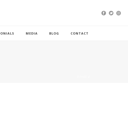
MONIALS
MEDIA
BLOG
CONTACT
HOME
/