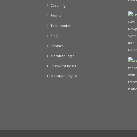
Coaching
Events
Testimonials
Blog
Contact
Member Login
Password Reset
Member Logout