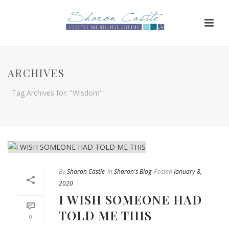
ARCHIVES
Tag Archives for: "Wisdom"
HOME
/
By
Sharon Castle
In
Sharon's Blog
Posted
January 8,
2020
I WISH SOMEONE HAD
TOLD ME THIS
0