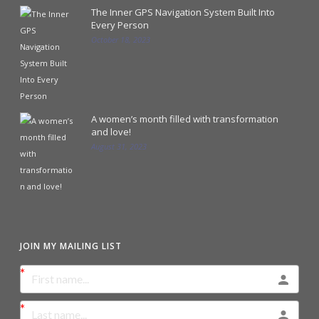
The Inner GPS Navigation System Built Into
Every Person
October 18, 2023
A women’s month filled with transformation
and love!
August 31, 2023
JOIN MY MAILING LIST