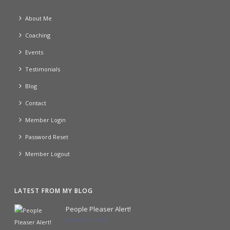
About Me
Coaching
Events
Testimonials
Blog
Contact
Member Login
Password Reset
Member Logout
LATEST FROM MY BLOG
People Pleaser Alert!
January 24, 2024