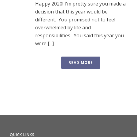
Happy 2020! I’m pretty sure you made a
decision that this year would be
different. You promised not to feel
overwhelmed by life and
responsibilities. You said this year you
were [...]
READ MORE
QUICK LINKS