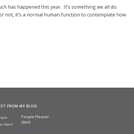
uch has happened this year. It’s something we all do.
or not, it’s a normal human function to contemplate how
EST FROM MY BLOG
People Pleaser
Alert!
January 24, 2024