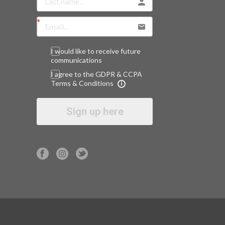
I would like to receive future
communications
I agree to the GDPR & CCPA
Terms & Conditions
Sign up here