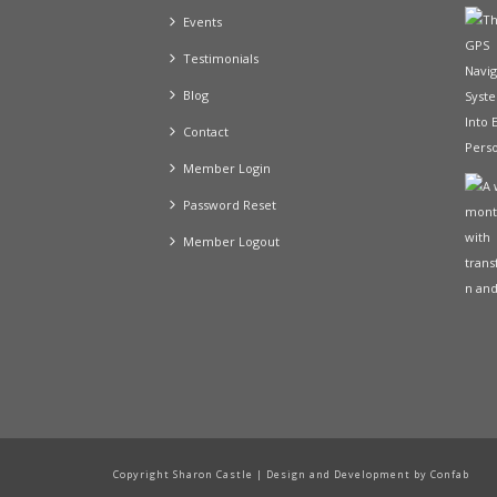
Events
Testimonials
Blog
Contact
Member Login
Password Reset
Member Logout
Copyright Sharon Castle | Design and Development by Confab