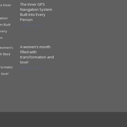
The Inner GPS
Navigation System
Built Into Every
Person
October 18, 2023
A women’s month
filled with
transformation and
love!
August 31, 2023