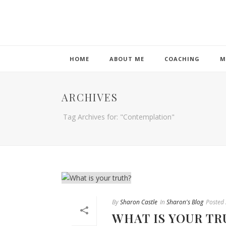
HOME
ABOUT ME
COACHING
M
ARCHIVES
Tag Archives for: "Contemplation"
By
Sharon Castle
In
Sharon's Blog
Posted
WHAT IS YOUR TR