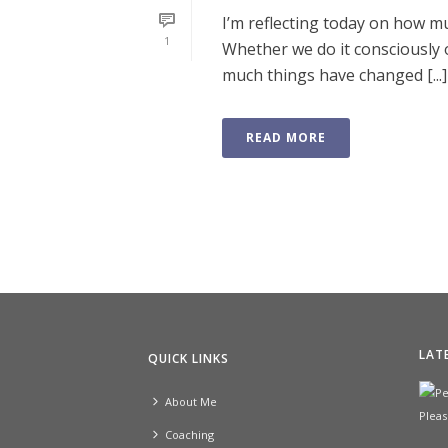
I’m reflecting today on how m
1
Whether we do it consciously 
much things have changed [...]
READ MORE
LAT
QUICK LINKS
About Me
Coaching