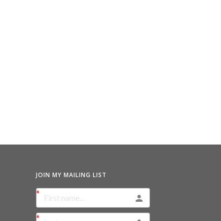
JOIN MY MAILING LIST