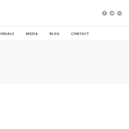
MONIALS
MEDIA
BLOG
CONTACT
HOME
/