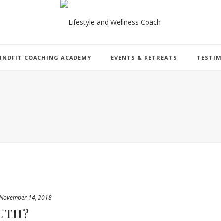
INDFIT COACHING ACADEMY
EVENTS & RETREATS
TESTI
November 14, 2018
UTH?