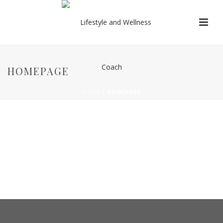
HOMEPAGE
HOME
/
HOMEPAGE