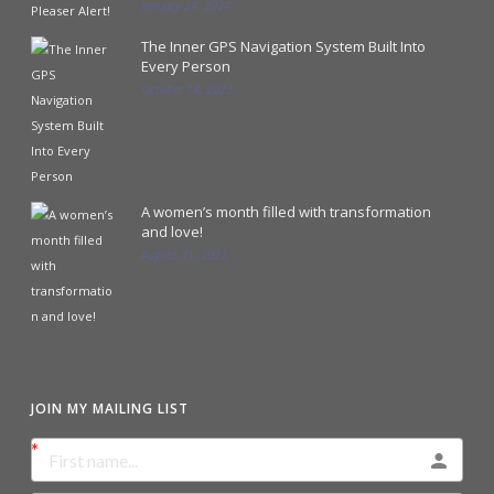
January 24, 2024
The Inner GPS Navigation System Built Into
Every Person
October 18, 2023
A women’s month filled with transformation
and love!
August 31, 2023
JOIN MY MAILING LIST