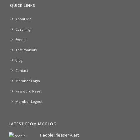
QUICK LINKS
About Me
Coaching
Events
Testimonials
Blog
Contact
Member Login
Password Reset
Member Logout
LATEST FROM MY BLOG
People Pleaser Alert!