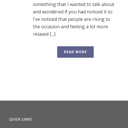
something that I wanted to talk about
and wondered if you had noticed it to.
I’ve noticed that people are rising to
the occasion and feeling a lot more
relaxed [...]
READ MORE
QUICK LINKS