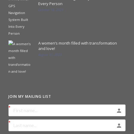
Every Person
October 18, 2023
A women’s month filled with transformation
and love!
August 31, 2023
JOIN MY MAILING LIST