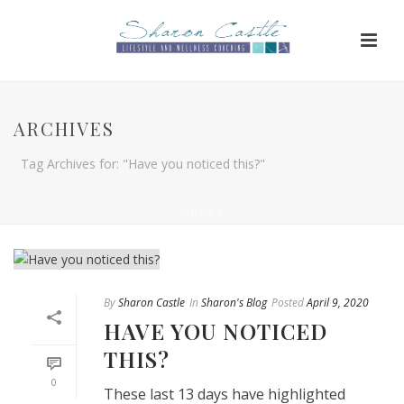
ARCHIVES
Tag Archives for: "Have you noticed this?"
HOME
/
By
Sharon Castle
In
Sharon's Blog
Posted
April 9, 2020
HAVE YOU NOTICED
THIS?
0
These last 13 days have highlighted