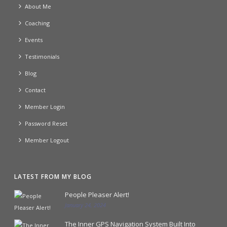
About Me
Coaching
Events
Testimonials
Blog
Contact
Member Login
Password Reset
Member Logout
LATEST FROM MY BLOG
People Pleaser Alert!
January 24, 2024
The Inner GPS Navigation System Built Into