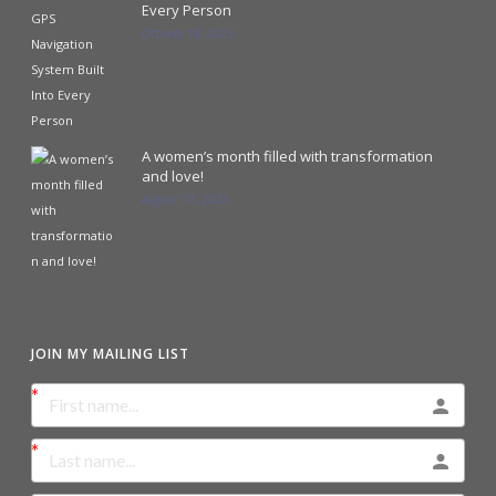
Every Person
October 18, 2023
A women’s month filled with transformation
and love!
August 31, 2023
JOIN MY MAILING LIST