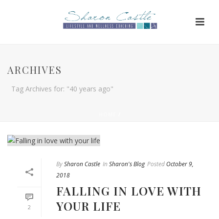
ARCHIVES
Tag Archives for: "40 years ago"
HOME
/
By
Sharon Castle
In
Sharon's Blog
Posted
October 9,
2018
FALLING IN LOVE WITH
YOUR LIFE
2