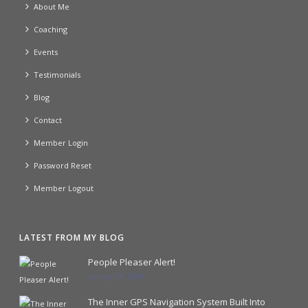
About Me
Coaching
Events
Testimonials
Blog
Contact
Member Login
Password Reset
Member Logout
LATEST FROM MY BLOG
People Pleaser Alert!
January 24, 2024
The Inner GPS Navigation System Built Into