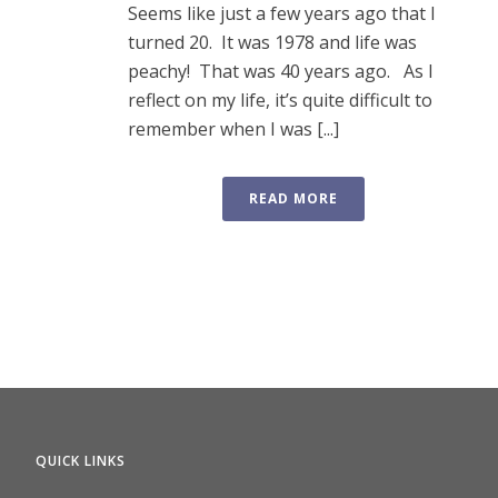
Seems like just a few years ago that I
turned 20. It was 1978 and life was
peachy! That was 40 years ago. As I
reflect on my life, it’s quite difficult to
remember when I was [...]
READ MORE
QUICK LINKS