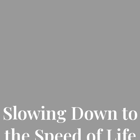
Slowing Down to
the Speed of Life