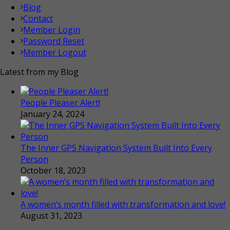
Blog
Contact
Member Login
Password Reset
Member Logout
Latest from my Blog
People Pleaser Alert!
January 24, 2024
The Inner GPS Navigation System Built Into Every
Person
October 18, 2023
A women’s month filled with transformation and love!
August 31, 2023