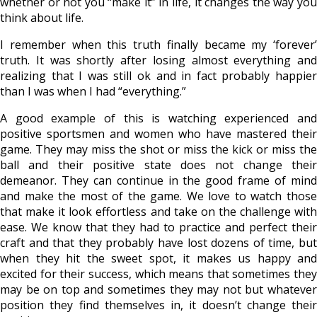
whether or not you “make it” in life, it changes the way you
think about life.
I remember when this truth finally became my ‘forever’
truth. It was shortly after losing almost everything and
realizing that I was still ok and in fact probably happier
than I was when I had “everything.”
A good example of this is watching experienced and
positive sportsmen and women who have mastered their
game. They may miss the shot or miss the kick or miss the
ball and their positive state does not change their
demeanor. They can continue in the good frame of mind
and make the most of the game. We love to watch those
that make it look effortless and take on the challenge with
ease. We know that they had to practice and perfect their
craft and that they probably have lost dozens of time, but
when they hit the sweet spot, it makes us happy and
excited for their success, which means that sometimes they
may be on top and sometimes they may not but whatever
position they find themselves in, it doesn’t change their