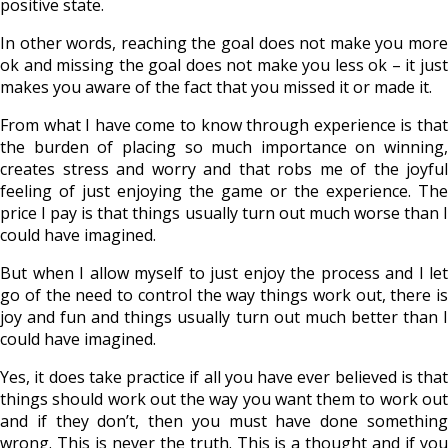
positive state.
In other words, reaching the goal does not make you more
ok and missing the goal does not make you less ok – it just
makes you aware of the fact that you missed it or made it.
From what I have come to know through experience is that
the burden of placing so much importance on winning,
creates stress and worry and that robs me of the joyful
feeling of just enjoying the game or the experience. The
price I pay is that things usually turn out much worse than I
could have imagined.
But when I allow myself to just enjoy the process and I let
go of the need to control the way things work out, there is
joy and fun and things usually turn out much better than I
could have imagined.
Yes, it does take practice if all you have ever believed is that
things should work out the way you want them to work out
and if they don’t, then you must have done something
wrong. This is never the truth. This is a thought and if you