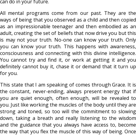
can do in your future.
All mental programs come from our past. They are the
ways of being that you observed as a child and then copied
as an impressionable teenager and then embodied as an
adult, creating the set of beliefs that now drive you but this
is may not your truth. No-one can know your truth. Only
you can know your truth. This happens with awareness,
consciousness and connecting with this divine intelligence.
You cannot try and find it, or work at getting it and you
definitely cannot buy it, chase it or demand that it turn up
for you.
This state that I am speaking of comes through Grace. It is
the constant, never-ending, always present energy that if
you are quiet enough, often enough, will be revealed to
you. Just like working the muscles of the body until they are
strong and toned, so too will the commitment to slowing
down, taking a breath and really listening to the wisdom
and the guidance that you always have access to, become
the way that you flex the muscle of this way of being. Once