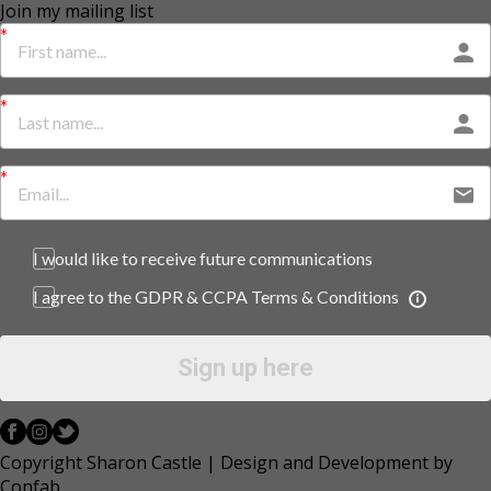
Join my mailing list
I would like to receive future communications
I agree to the GDPR & CCPA Terms & Conditions
Sign up here
Copyright Sharon Castle | Design and Development by
Confab