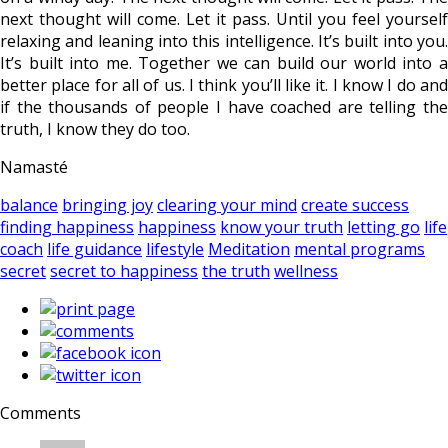
next thought will come. Let it pass. Until you feel yourself
relaxing and leaning into this intelligence. It’s built into you.
It’s built into me. Together we can build our world into a
better place for all of us. I think you’ll like it. I know I do and
if the thousands of people I have coached are telling the
truth, I know they do too.
Namasté
balance
bringing joy
clearing your mind
create success
finding happiness
happiness
know your truth
letting go
life
coach
life guidance
lifestyle
Meditation
mental programs
secret
secret to happiness
the truth
wellness
Comments