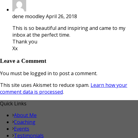
dene moodley
April 26, 2018
This is so beautiful and inspiring and came to my
inbox at the perfect time.
Thank you
Xx
Leave a Comment
You must be logged in to post a comment.
This site uses Akismet to reduce spam.
Learn how your
comment data is processed
.
Quick Links
About Me
Coaching
Events
Testimonials