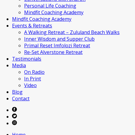
Personal Life Coaching
Mindfit Coaching Academy
Mindfit Coaching Academy
Events & Retreats
A Walking Retreat – Zululand Beach Walks
Inner Wisdom and Supper Club
Primal Reset Imfolozi Retreat
Re-Set Alverstone Retreat
Testimonials
Media
On Radio
In Print
Video
Blog
Contact
Home