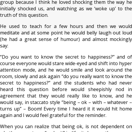
group because I think he loved shocking them the way he
initially shocked us, and watching as we ‘woke up’ to the
truth of this question.
He used to teach for a few hours and then we would
meditate and at some point he would belly laugh out loud
(he had a great sense of humour) and almost mockingly
say:
“Do you want to know the secret to happiness?” and of
course everyone would stare wide-eyed and shift into hyper
attention mode, and he would smile and look around the
room, slowly and ask again “do you really want to know the
secret to happiness?” and the students who had never
heard this question before would sheepishly nod in
agreement that they would really like to know, and he
would say, in staccato style “being – ok – with – whatever –
turns up” – Boom! Every time I heard it it would hit home
again and I would feel grateful for the reminder.
When you can realize that being ok, is not dependent on