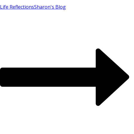
Life Reflections
Sharon's Blog