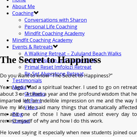
About Me
Coaching
Conversations with Sharon
Personal Life Coaching
Mindfit Coaching Academy
Mindfit Coaching Academy
Events & Retreats
A Walking Retreat – Zululand Beach Walks
The Secret to Happiness
Inner Wisdom and Supper Club
Primal Reset Imfolozi Retreat
Re-Set Alverstone Retreat
Do you want to know “The Secret to Happiness?”
Testimonials
Years ago I had a spiritual teacher. I used to go on retreat
Media
about 3 or 4 times a year and the profound wisdom that he
On Radio
imparted left an indelible impression on me and the way I
In Print
live my life. He said many things that dramatically affected
Video
me and one of those I have used almost every day to
Blog
remind myself of why and how I do this work.
Contact
He loved saying it especially when new students joined our