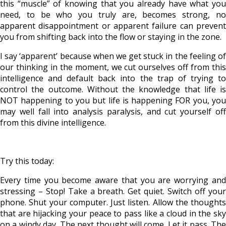
this “muscle” of knowing that you already have what you
need, to be who you truly are, becomes strong, no
apparent disappointment or apparent failure can prevent
you from shifting back into the flow or staying in the zone.
I say ‘apparent’ because when we get stuck in the feeling of
our thinking in the moment, we cut ourselves off from this
intelligence and default back into the trap of trying to
control the outcome. Without the knowledge that life is
NOT happening to you but life is happening FOR you, you
may well fall into analysis paralysis, and cut yourself off
from this divine intelligence.
Try this today:
Every time you become aware that you are worrying and
stressing – Stop! Take a breath. Get quiet. Switch off your
phone. Shut your computer. Just listen. Allow the thoughts
that are hijacking your peace to pass like a cloud in the sky
on a windy day. The next thought will come. Let it pass. The