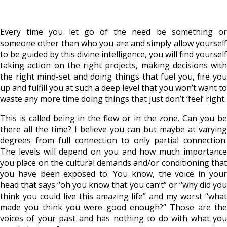
Every time you let go of the need be something or
someone other than who you are and simply allow yourself
to be guided by this divine intelligence, you will find yourself
taking action on the right projects, making decisions with
the right mind-set and doing things that fuel you, fire you
up and fulfill you at such a deep level that you won’t want to
waste any more time doing things that just don’t ‘feel’ right.
This is called being in the flow or in the zone. Can you be
there all the time? I believe you can but maybe at varying
degrees from full connection to only partial connection.
The levels will depend on you and how much importance
you place on the cultural demands and/or conditioning that
you have been exposed to. You know, the voice in your
head that says “oh you know that you can’t” or “why did you
think you could live this amazing life” and my worst “what
made you think you were good enough?” Those are the
voices of your past and has nothing to do with what you