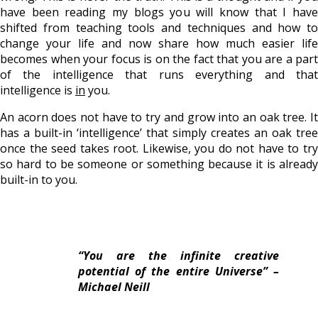
have been reading my blogs you will know that I have
shifted from teaching tools and techniques and how to
change your life and now share how much easier life
becomes when your focus is on the fact that you are a part
of the intelligence that runs everything and that
intelligence is
in
you.
An acorn does not have to try and grow into an oak tree. It
has a built-in ‘intelligence’ that simply creates an oak tree
once the seed takes root. Likewise, you do not have to try
so hard to be someone or something because it is already
built-in to you.
“You are the infinite creative
potential of the entire Universe” –
Michael Neill