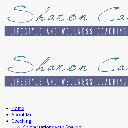
Home
About Me
Coaching
Conversations with Sharon