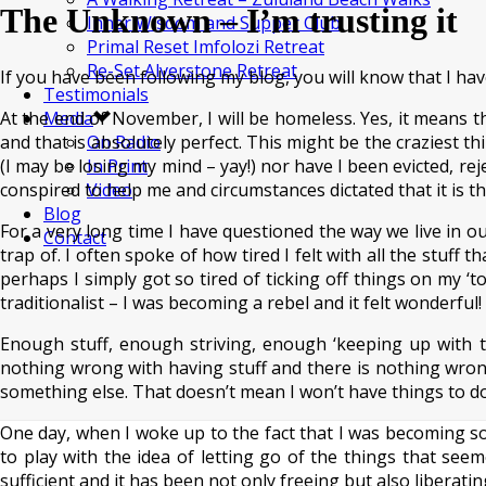
The Unknown – I’m trusting it
Inner Wisdom and Supper Club
Primal Reset Imfolozi Retreat
Re-Set Alverstone Retreat
If you have been following my blog, you will know that I h
Testimonials
At the end of November, I will be homeless. Yes, it means that
Media
and that is absolutely perfect. This might be the craziest 
On Radio
(I may be losing my mind – yay!) nor have I been evicted, reje
In Print
conspired to help me and circumstances dictated that it is th
Video
Blog
For a very long time I have questioned the way we live in ou
Contact
trap of. I often spoke of how tired I felt with all the stuff
perhaps I simply got so tired of ticking off things on my ‘t
traditionalist – I was becoming a rebel and it felt wonderful!
Enough stuff, enough striving, enough ‘keeping up with t
nothing wrong with having stuff and there is nothing wrong
something else. That doesn’t mean I won’t have things to do b
One day, when I woke up to the fact that I was becoming 
to play with the idea of letting go of the things that see
sufficient and it has been not only freeing but also liberatin