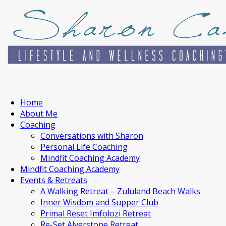
Home
About Me
Coaching
Conversations with Sharon
Personal Life Coaching
Mindfit Coaching Academy
Mindfit Coaching Academy
Events & Retreats
A Walking Retreat – Zululand Beach Walks
Inner Wisdom and Supper Club
Primal Reset Imfolozi Retreat
Re-Set Alverstone Retreat