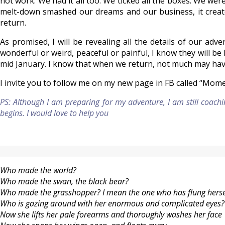
not work. We had it all too. We ticked all the boxes. We wer
melt-down smashed our dreams and our business, it created
return.
As promised, I will be revealing all the details of our ad
wonderful or weird, peaceful or painful, I know they will be l
mid January. I know that when we return, not much may have
I invite you to follow me on my new page in FB called “Mom
PS: Although I am preparing for my adventure, I am still coachi
begins. I would love to help you
Who made the world?
Who made the swan, the black bear?
Who made the grasshopper? I mean the one who has flung herself
Who is gazing around with her enormous and complicated eyes?
Now she lifts her pale forearms and thoroughly washes her face