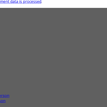
ment data is processed
.
son