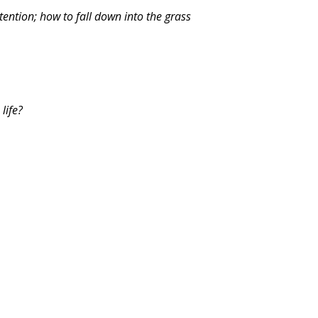
tention; how to fall down into the grass
life?