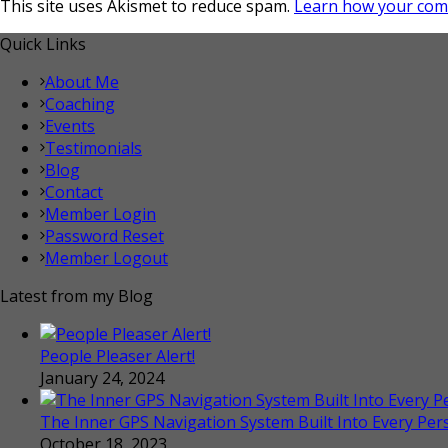
This site uses Akismet to reduce spam.
Learn how your com
Quick Links
About Me
Coaching
Events
Testimonials
Blog
Contact
Member Login
Password Reset
Member Logout
Latest from my Blog
People Pleaser Alert!
January 24, 2024
The Inner GPS Navigation System Built Into Every Per
October 18, 2023