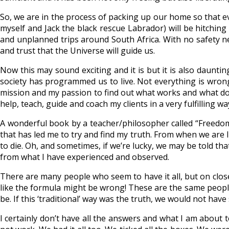
So, we are in the process of packing up our home so that e
myself and Jack the black rescue Labrador) will be hitchin
and unplanned trips around South Africa. With no safety n
and trust that the Universe will guide us.
Now this may sound exciting and it is but it is also dauntin
society has programmed us to live. Not everything is wrong
mission and my passion to find out what works and what doe
help, teach, guide and coach my clients in a very fulfilling 
A wonderful book by a teacher/philosopher called “Freedo
that has led me to try and find my truth. From when we are li
to die. Oh, and sometimes, if we’re lucky, we may be told th
from what I have experienced and observed.
There are many people who seem to have it all, but on clo
like the formula might be wrong! These are the same people 
be. If this ‘traditional’ way was the truth, we would not ha
I certainly don’t have all the answers and what I am about to