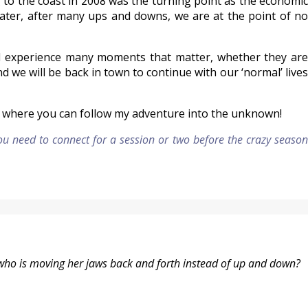
ng to the coast in 2008 was the turning point as the economic
ater, after many ups and downs, we are at the point of no
will experience many moments that matter, whether they are
and we will be back in town to continue with our ‘normal’ lives
nd where you can follow my adventure into the unknown!
you need to connect for a session or two before the crazy season
who is moving her jaws back and forth instead of up and down?