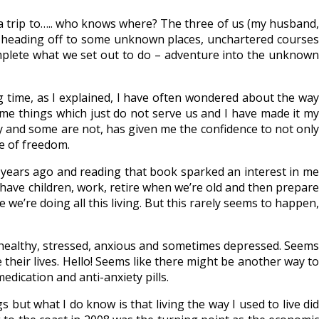
 a trip to….. who knows where? The three of us (my husband,
nd heading off to some unknown places, unchartered courses
mplete what we set out to do – adventure into the unknown
ong time, as I explained, I have often wondered about the way
me things which just do not serve us and I have made it my
 and some are not, has given me the confidence to not only
ce of freedom.
years ago and reading that book sparked an interest in me
, have children, work, retire when we’re old and then prepare
we’re doing all this living. But this rarely seems to happen,
nhealthy, stressed, anxious and sometimes depressed. Seems
their lives. Hello! Seems like there might be another way to
edication and anti-anxiety pills.
s but what I do know is that living the way I used to live did