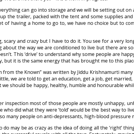
verything can go into storage and we will be setting out on
g up the trailer, packed with the tent and some supplies a
et of having a home to go to, we have no choice but to co
g, scary and crazy but I have to do it. You see for a very l
 about the way we are conditioned to live but there are so
sn’t. This ‘drive’ to understand why some people are happy
way, but it is the same energy that has brought me to this pla
m from the Known” was written by Jiddu Krishnamurti many 
ttle, we are told to get an education, get a job, get married
at we should be happy, healthy, humble and honourable while 
ser inspection most of those people are mostly unhappy, u
who did what they were ‘told’ would be the best way to live 
ve so many people on anti-depressants, high-blood pressure m
 do may be as crazy as the idea of doing all the ‘right’ thing