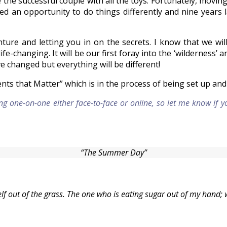
e the successful couple with all the toys. Fortunately, movi
 an opportunity to do things differently and nine years l
venture and letting you in on the secrets. I know that we 
ife-changing. It will be our first foray into the ‘wilderness’ 
 changed but everything will be different!
ents that Matter” which is in the process of being set up a
ng one-on-one either face-to-face or online, so let me know if 
“The Summer Day”
 out of the grass. The one who is eating sugar out of my hand; 