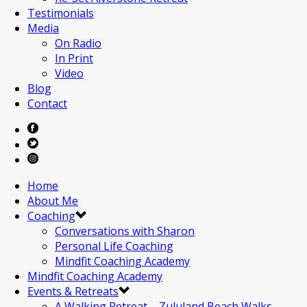
Testimonials
Media
On Radio
In Print
Video
Blog
Contact
Home
About Me
Coaching
Conversations with Sharon
Personal Life Coaching
Mindfit Coaching Academy
Mindfit Coaching Academy
Events & Retreats
A Walking Retreat – Zululand Beach Walks