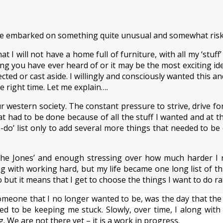
ave embarked on something quite unusual and somewhat risky
 I will not have a home full of furniture, with all my ‘stuff’
thing you have ever heard of or it may be the most exciting 
cted or cast aside. I willingly and consciously wanted this an
e right time. Let me explain….
r western society. The constant pressure to strive, drive fo
 that had to be done because of all the stuff I wanted and at
o-do’ list only to add several more things that needed to be
he Jones’ and enough stressing over how much harder I ne
 with working hard, but my life became one long list of th
ut it means that I get to choose the things I want to do rath
someone that I no longer wanted to be, was the day that t
med to be keeping me stuck. Slowly, over time, I along wit
g. We are not there yet – it is a work in progress.