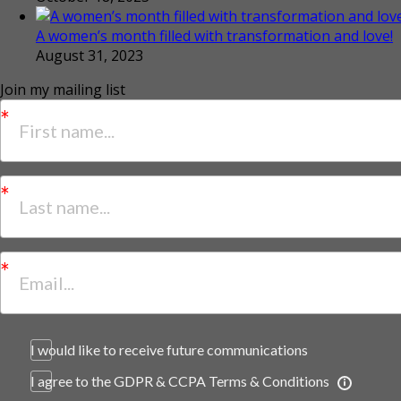
A women’s month filled with transformation and love!
August 31, 2023
Join my mailing list
I would like to receive future communications
I agree to the GDPR & CCPA Terms & Conditions