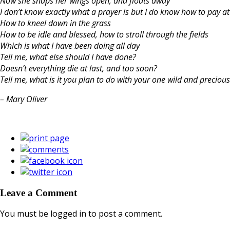
Now she snaps her wings open, and floats away
I don’t know exactly what a prayer is but I do know how to pay at
How to kneel down in the grass
How to be idle and blessed, how to stroll through the fields
Which is what I have been doing all day
Tell me, what else should I have done?
Doesn’t everything die at last, and too soon?
Tell me, what is it you plan to do with your one wild and precious 
– Mary Oliver
Leave a Comment
You must be logged in to post a comment.