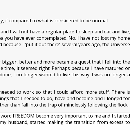
, if compared to what is considered to be normal.
 and I will not have a regular place to sleep and eat and live,
idea you have ever contemplated. No, I have not lost my home
d because I ‘put it out there’ several years ago, the Universe
r bigger, better and more became a quest that I fell into the
 the time, it seemed right. Perhaps because I have matured or
 done, I no longer wanted to live this way. I was no longer a
eded to work so that I could afford more stuff. There is
ings that I needed to do, have and become and I longed for
er than fall into the trap of mindlessly following the flock.
he word FREEDOM become very important to me and I started
h my husband, started making the transition from excess to