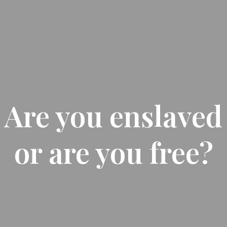
Are you enslaved
or are you free?